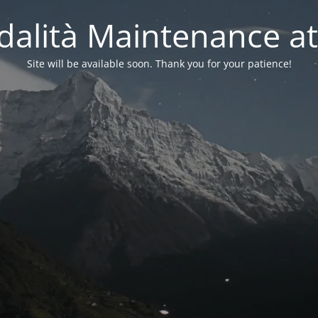
alità Maintenance at
Site will be available soon. Thank you for your patience!