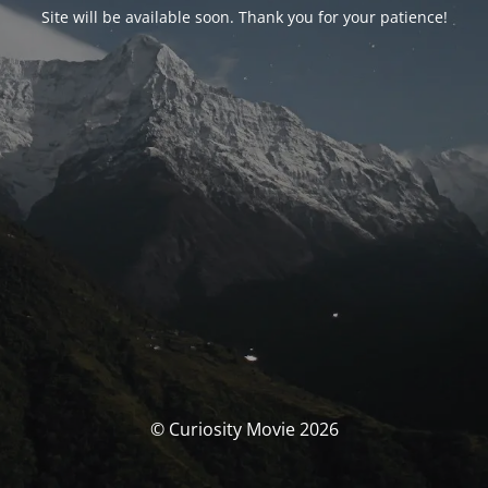
Site will be available soon. Thank you for your patience!
© Curiosity Movie 2026