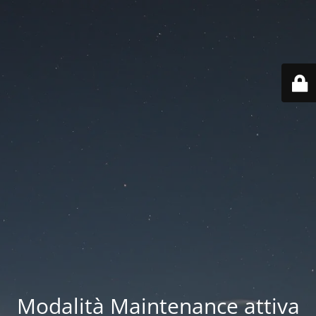
Modalità Maintenance attiva