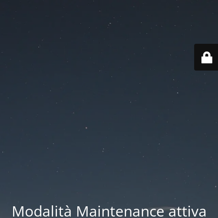
Modalità Maintenance attiva