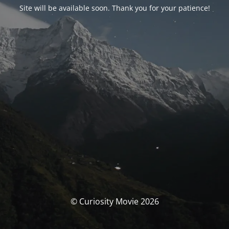
Site will be available soon. Thank you for your patience!
© Curiosity Movie 2026