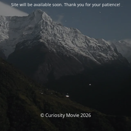
Site will be available soon. Thank you for your patience!
© Curiosity Movie 2026