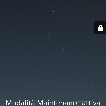
Modalità Maintenance attiva