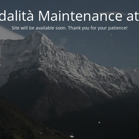
alità Maintenance at
Site will be available soon. Thank you for your patience!