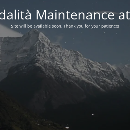
alità Maintenance at
Site will be available soon. Thank you for your patience!