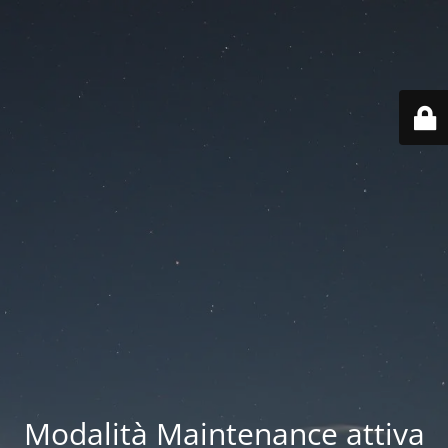
Modalità Maintenance attiva