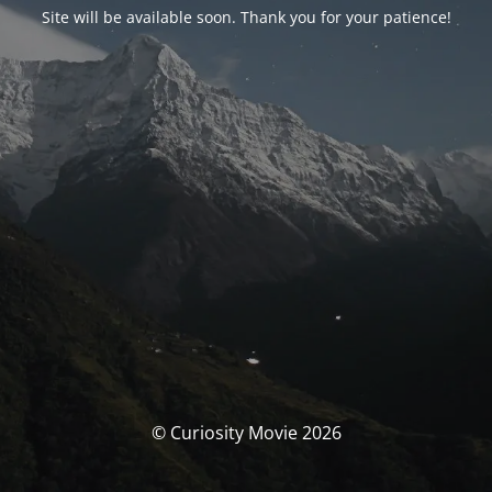
Site will be available soon. Thank you for your patience!
© Curiosity Movie 2026