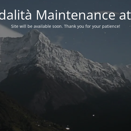
alità Maintenance at
Site will be available soon. Thank you for your patience!