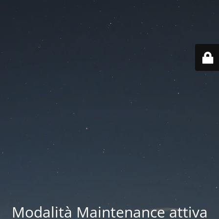
Modalità Maintenance attiva