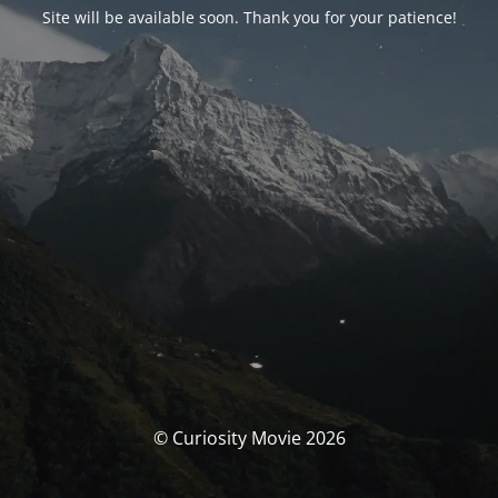
Site will be available soon. Thank you for your patience!
© Curiosity Movie 2026