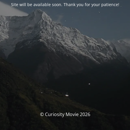
Site will be available soon. Thank you for your patience!
© Curiosity Movie 2026