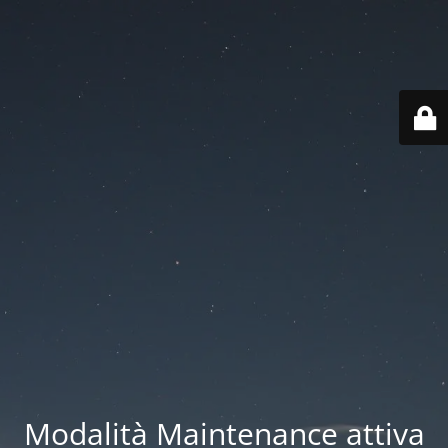
Modalità Maintenance attiva