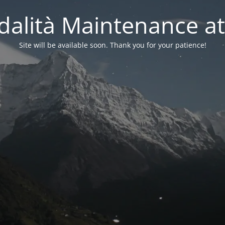
alità Maintenance at
Site will be available soon. Thank you for your patience!