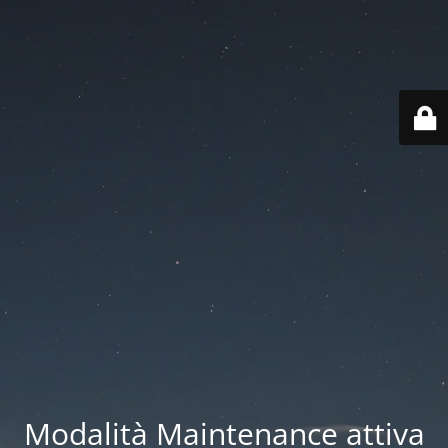
Modalità Maintenance attiva