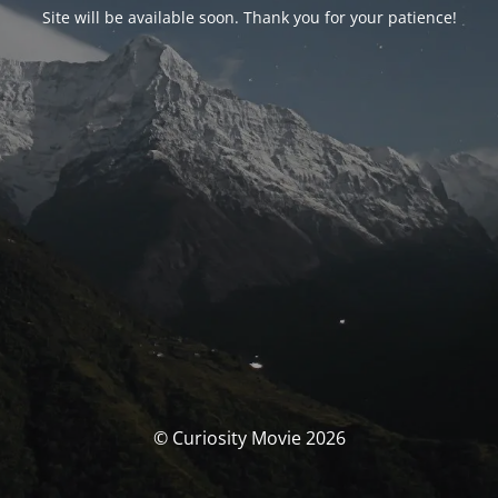
Site will be available soon. Thank you for your patience!
© Curiosity Movie 2026