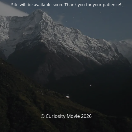
Site will be available soon. Thank you for your patience!
© Curiosity Movie 2026