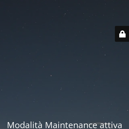
Modalità Maintenance attiva