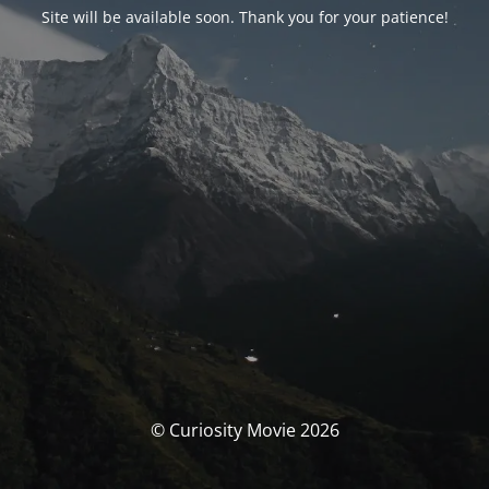
Site will be available soon. Thank you for your patience!
© Curiosity Movie 2026