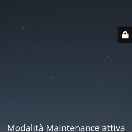
Modalità Maintenance attiva