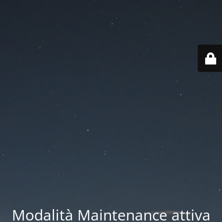
Modalità Maintenance attiva