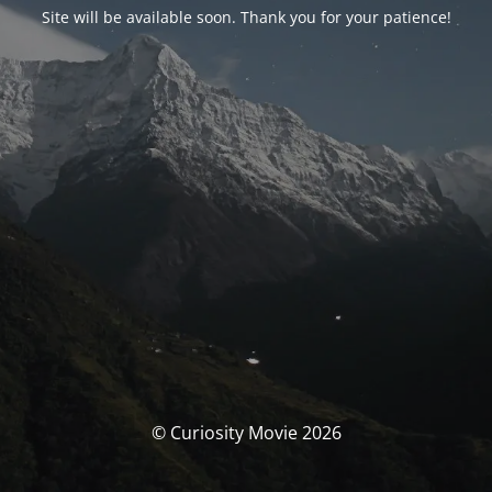
Site will be available soon. Thank you for your patience!
© Curiosity Movie 2026