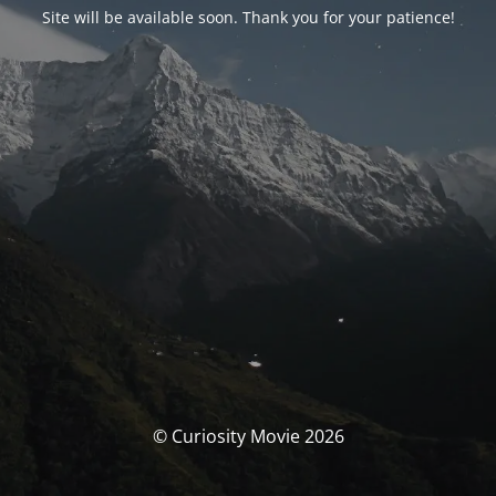
Site will be available soon. Thank you for your patience!
© Curiosity Movie 2026