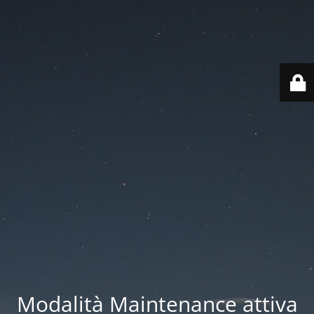
Modalità Maintenance attiva