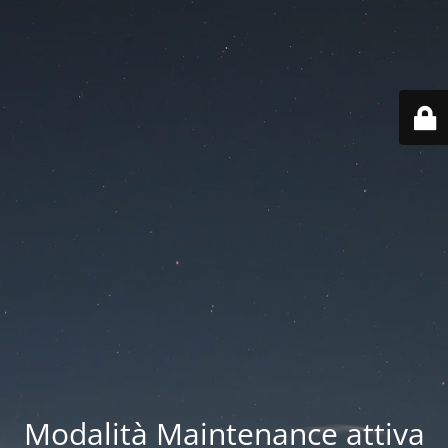
Modalità Maintenance attiva