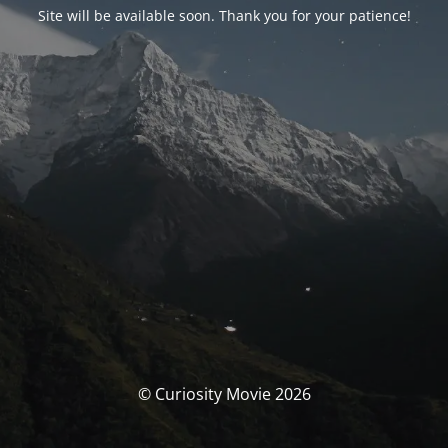
Site will be available soon. Thank you for your patience!
© Curiosity Movie 2026