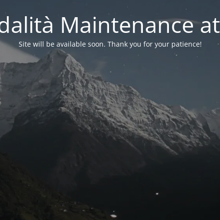
alità Maintenance at
Site will be available soon. Thank you for your patience!