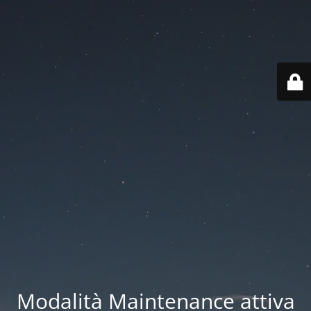
Modalità Maintenance attiva