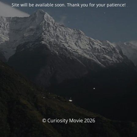
Site will be available soon. Thank you for your patience!
© Curiosity Movie 2026