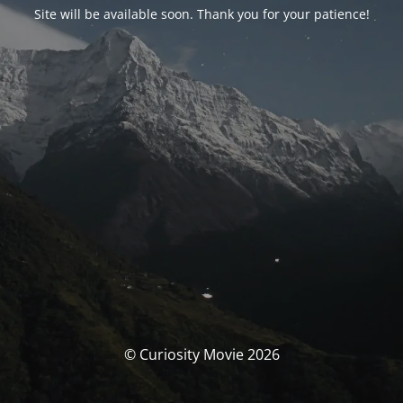
Site will be available soon. Thank you for your patience!
© Curiosity Movie 2026