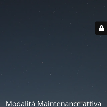
Modalità Maintenance attiva