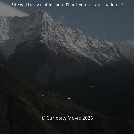
Site will be available soon. Thank you for your patience!
© Curiosity Movie 2026