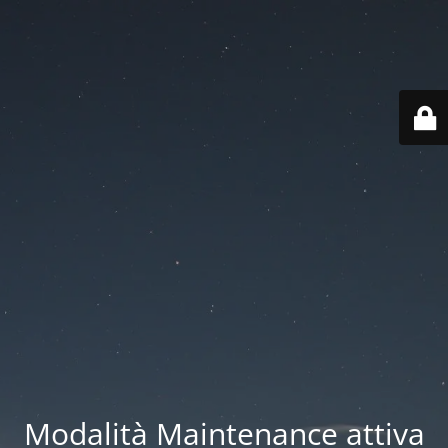
Modalità Maintenance attiva