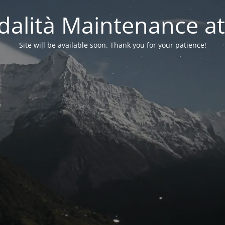
alità Maintenance at
Site will be available soon. Thank you for your patience!