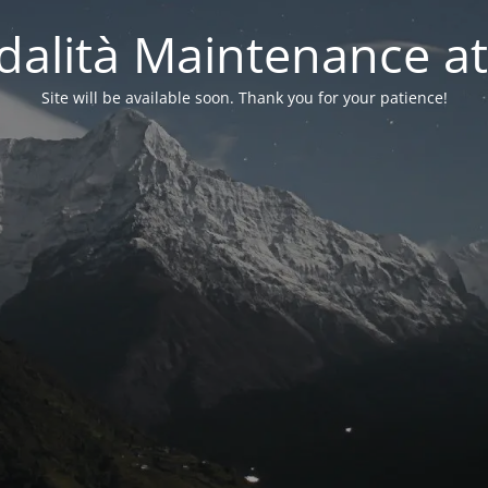
alità Maintenance at
Site will be available soon. Thank you for your patience!