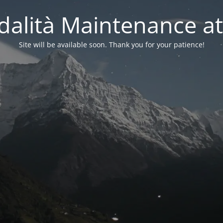
alità Maintenance at
Site will be available soon. Thank you for your patience!