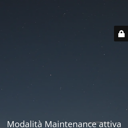
Modalità Maintenance attiva