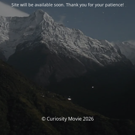
Site will be available soon. Thank you for your patience!
© Curiosity Movie 2026