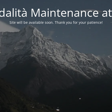
alità Maintenance at
Site will be available soon. Thank you for your patience!