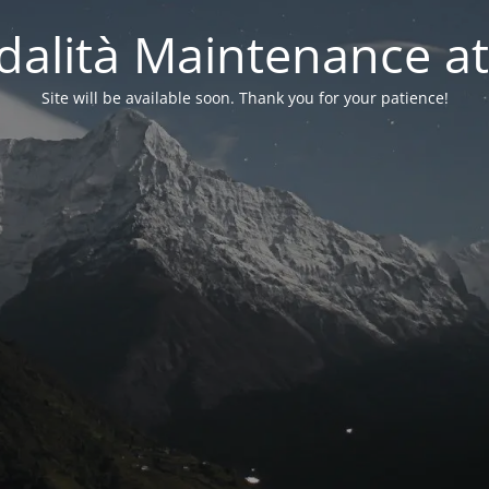
alità Maintenance at
Site will be available soon. Thank you for your patience!