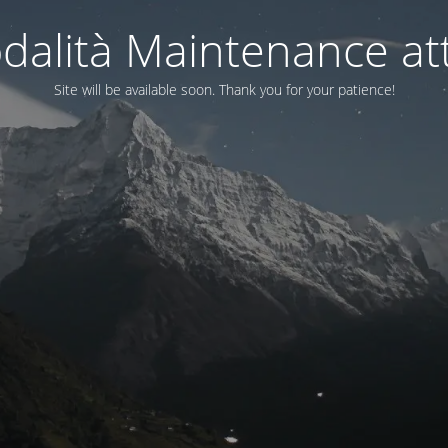
dalità Maintenance att
Site will be available soon. Thank you for your patience!