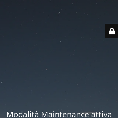
Modalità Maintenance attiva