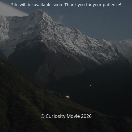
Site will be available soon. Thank you for your patience!
© Curiosity Movie 2026