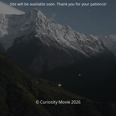
Site will be available soon. Thank you for your patience!
© Curiosity Movie 2026