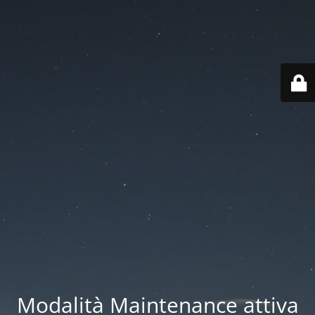
Modalità Maintenance attiva