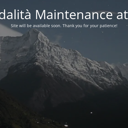
alità Maintenance at
Site will be available soon. Thank you for your patience!