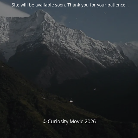
Site will be available soon. Thank you for your patience!
© Curiosity Movie 2026