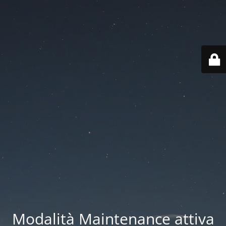
Modalità Maintenance attiva