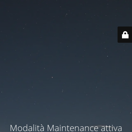
Modalità Maintenance attiva