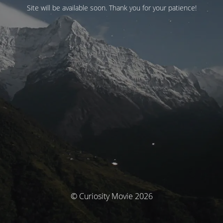
Site will be available soon. Thank you for your patience!
© Curiosity Movie 2026