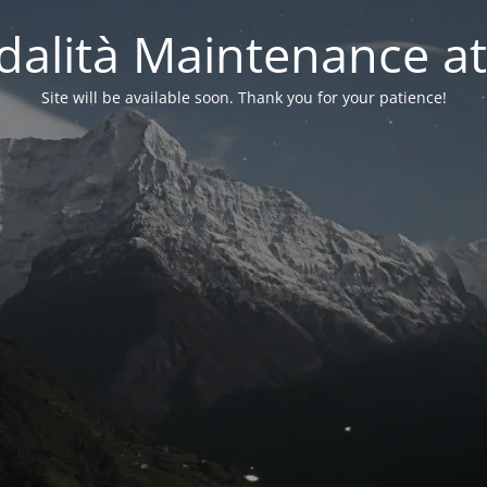
alità Maintenance at
Site will be available soon. Thank you for your patience!