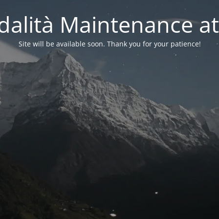
alità Maintenance at
Site will be available soon. Thank you for your patience!