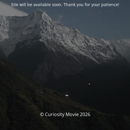
Site will be available soon. Thank you for your patience!
© Curiosity Movie 2026