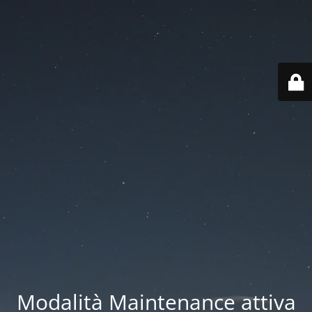
Modalità Maintenance attiva