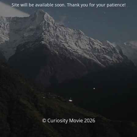
Site will be available soon. Thank you for your patience!
© Curiosity Movie 2026