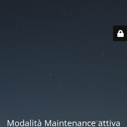
Modalità Maintenance attiva