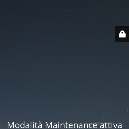
Modalità Maintenance attiva