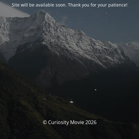
Site will be available soon. Thank you for your patience!
© Curiosity Movie 2026