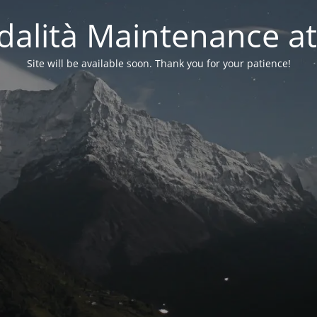
alità Maintenance at
Site will be available soon. Thank you for your patience!