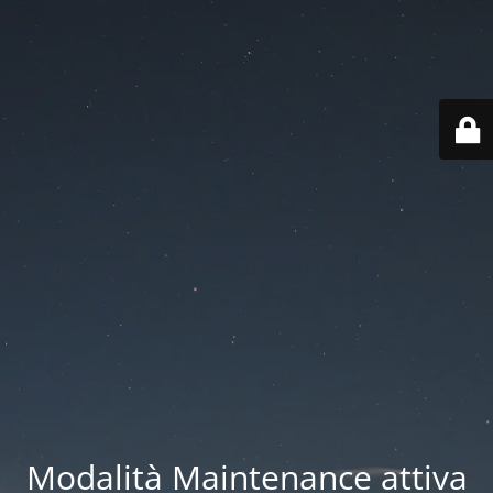
Modalità Maintenance attiva