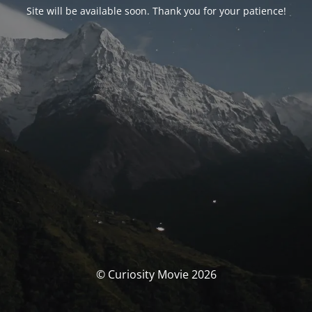
Site will be available soon. Thank you for your patience!
© Curiosity Movie 2026