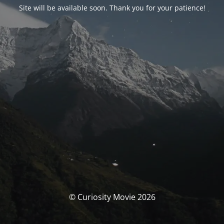
Site will be available soon. Thank you for your patience!
© Curiosity Movie 2026