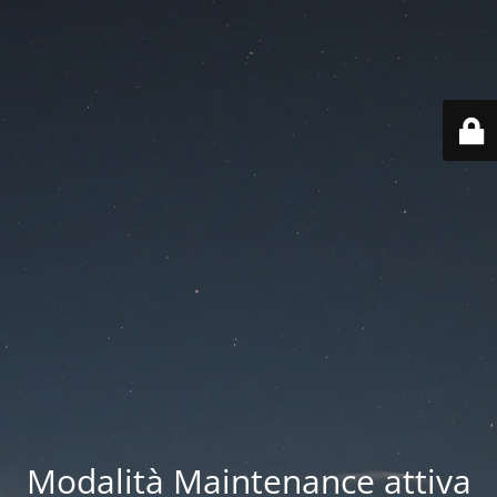
Modalità Maintenance attiva