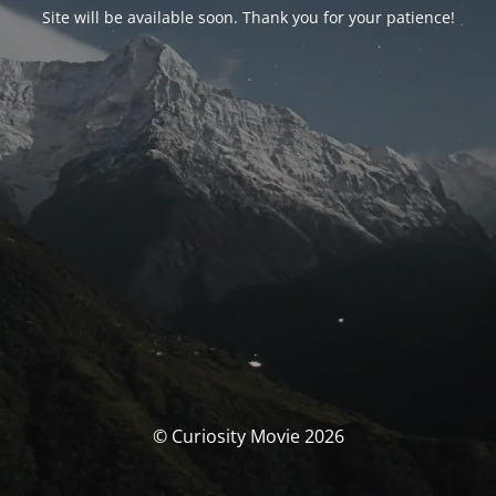
Site will be available soon. Thank you for your patience!
© Curiosity Movie 2026