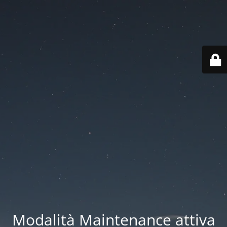
Modalità Maintenance attiva