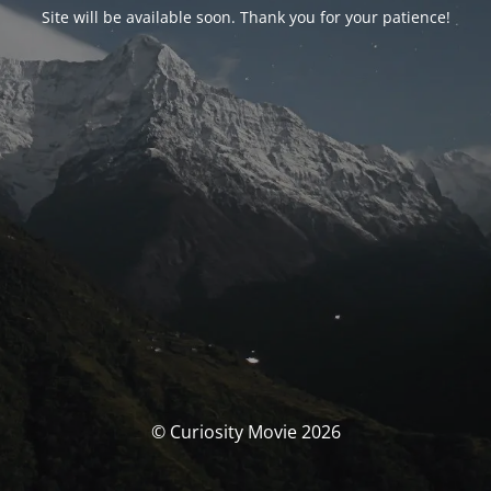
Site will be available soon. Thank you for your patience!
© Curiosity Movie 2026