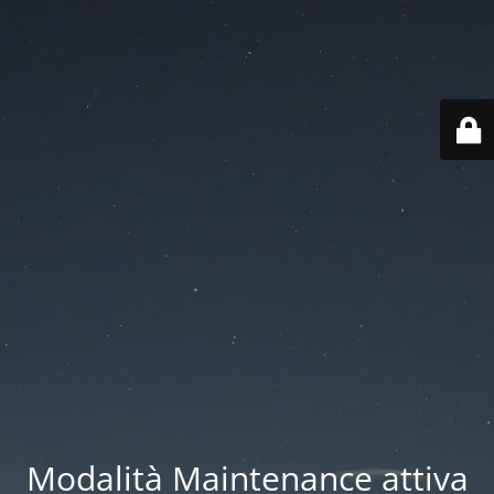
Modalità Maintenance attiva