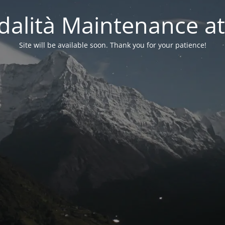
alità Maintenance at
Site will be available soon. Thank you for your patience!