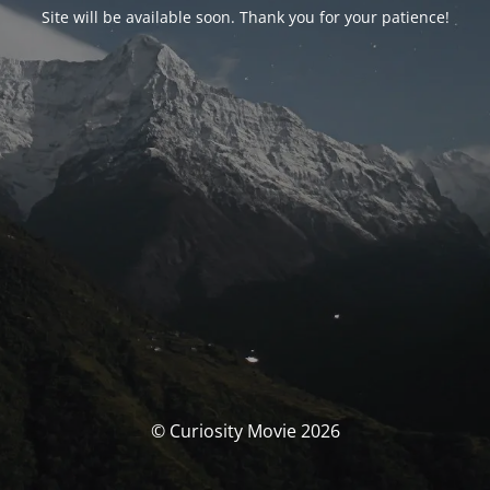
Site will be available soon. Thank you for your patience!
© Curiosity Movie 2026