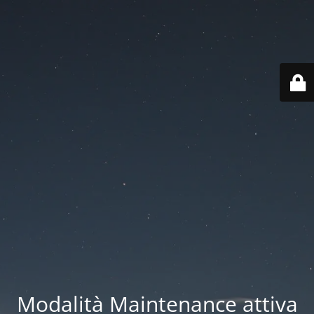
Modalità Maintenance attiva