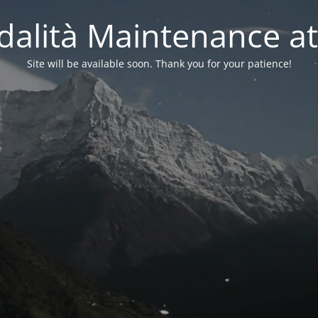
alità Maintenance at
Site will be available soon. Thank you for your patience!