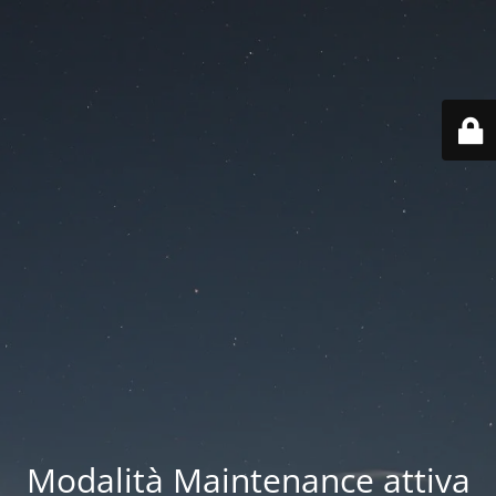
Modalità Maintenance attiva