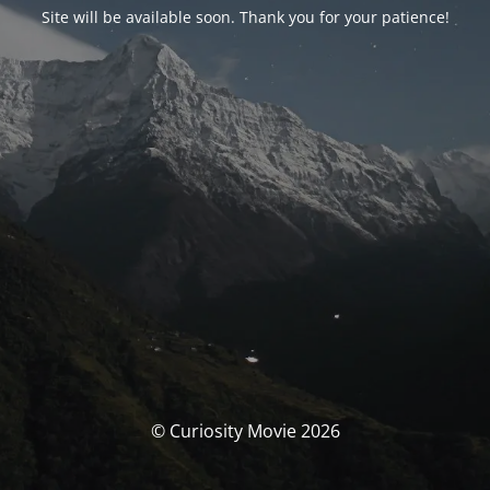
Site will be available soon. Thank you for your patience!
© Curiosity Movie 2026