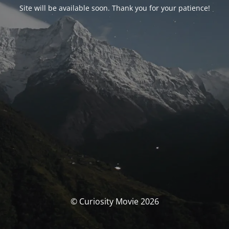
Site will be available soon. Thank you for your patience!
© Curiosity Movie 2026