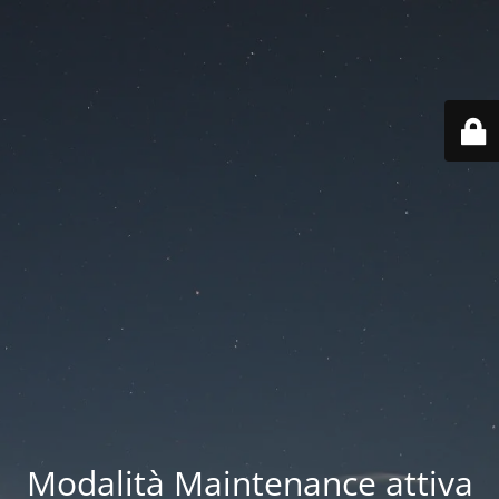
Modalità Maintenance attiva