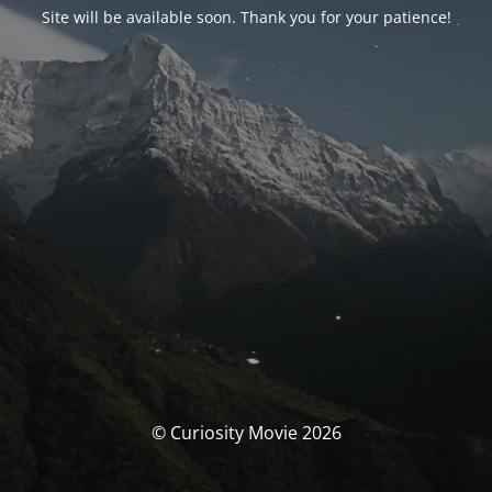
Site will be available soon. Thank you for your patience!
© Curiosity Movie 2026