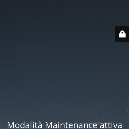
Modalità Maintenance attiva