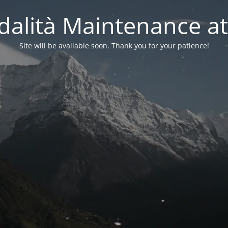
alità Maintenance at
Site will be available soon. Thank you for your patience!